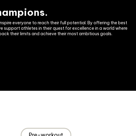
champions.
nspire everyone to reach their full potential. By offering the best 
support athletes in their quest for excellence in a world where 
back their limits and achieve their most ambitious goals.
Pre-workout