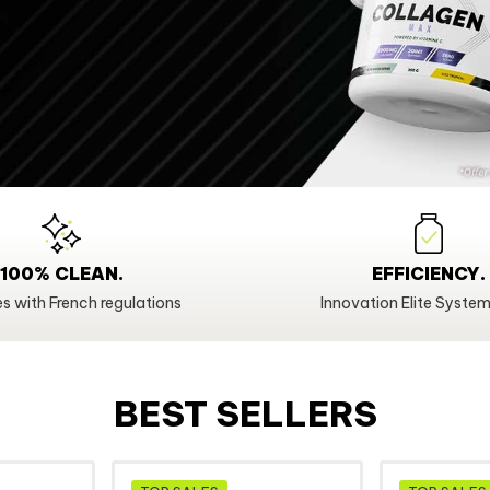
100% CLEAN.
EFFICIENCY.
s with French regulations
Innovation Elite System
BEST SELLERS