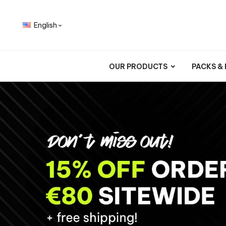
English

OUR PRODUCTS
PACKS &