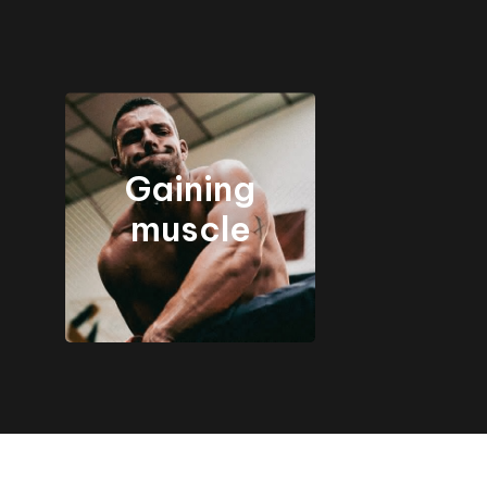
Gaining
muscle