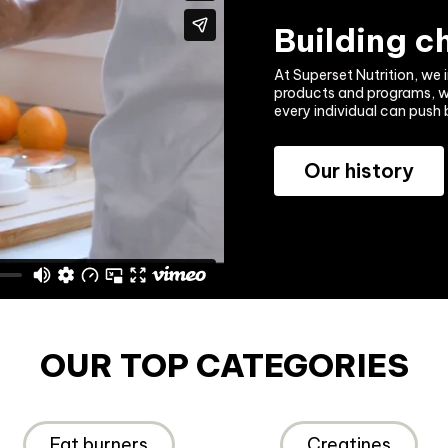
Building 
At Superset Nutrition, we i
products and programs, we 
every individual can push 
Our history
OUR TOP CATEGORIES
Fat burners
Creatines