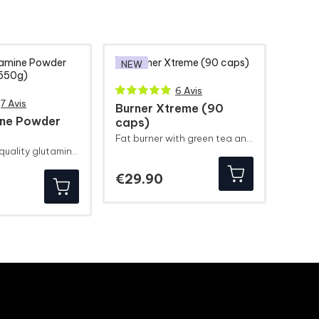
NEW
6 Avis
7 Avis
Burner Xtreme (90
ine Powder
caps)
Fat burner with green tea and guarana
10 g of high-quality glutamine!
Price
€29.90
ice