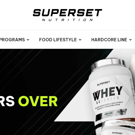
 PROGRAMS
FOOD LIFESTYLE
HARDCORE LINE