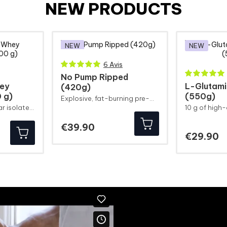
NEW PRODUCTS
NEW
NEW
6 Avis
No Pump Ripped
ey
L-Glutam
(420g)
 g)
(550g)
Explosive, fat-burning pre-workout!
Fresh and fruity clear isolate to help you build muscle
Price
€39.90
Pr
€29.90