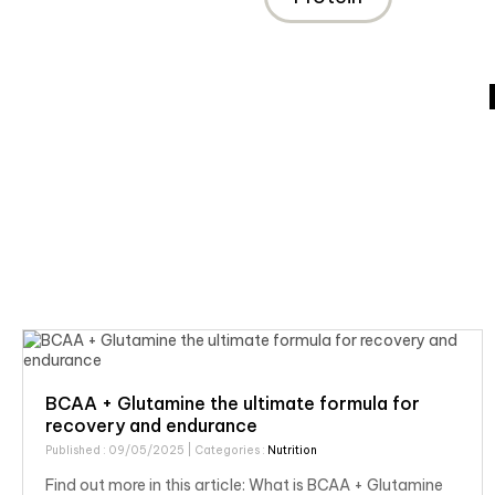
BCAA + Glutamine the ultimate formula for
recovery and endurance
Published : 09/05/2025
| Categories :
Nutrition
Find out more in this article: What is BCAA + Glutamine