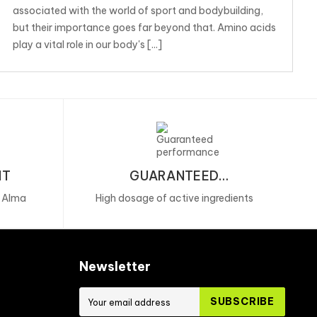
associated with the world of sport and bodybuilding,
but their importance goes far beyond that. Amino acids
play a vital role in our body's [...]
NT
GUARANTEED
PERFORMANCE
, Alma
High dosage of active ingredients
Newsletter
SUBSCRIBE