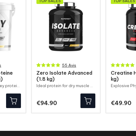
TOP SALES
TOP SALES
s
55 Avis
teine
Zero Isolate Advanced
Creatine 
g)
(1.8 kg)
kg)
Combination of whey protein ultrafiltered
Ideal protein for dry muscle definition
Price
Pr
€94.90
€49.90
gain
Performance
D