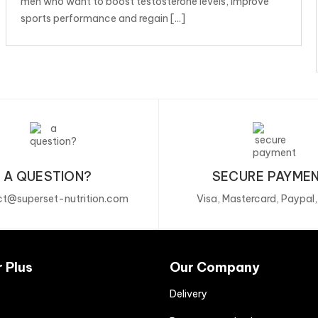
men who want to boost testosterone levels, improve
sports performance and regain [...]
A QUESTION?
SECURE PAYME
t@superset-nutrition.com
Visa, Mastercard, Paypal
r Plus
Our Company
Delivery