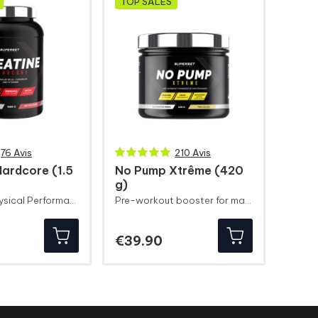
TOP SALES
76 Avis
210 Avis
Hardcore (1.5
No Pump Xtrême (420
g)
Explosive Physical Performance
Pre-workout booster for maximum congestion
ice
Price
€39.90
ryer
Slimming