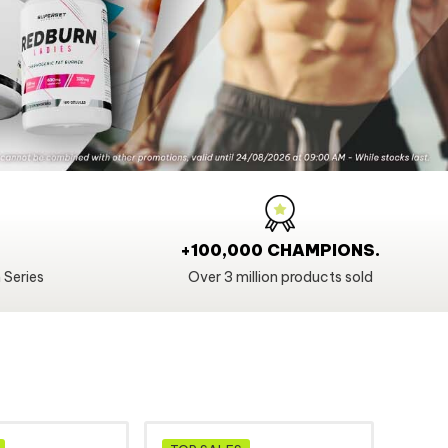
+100,000 CHAMPIONS.
 Series
Over 3 million products sold