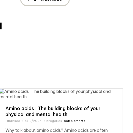
M
Amino acids : The building blocks of your
physical and mental health
Published : 06/12/2025
| Categories :
complements
Why talk about amino acids? Amino acids are often