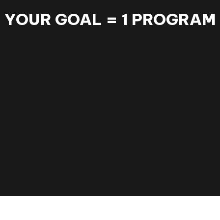
YOUR GOAL = 1 PROGRAM