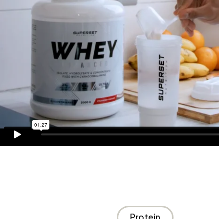
Protein