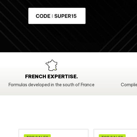
FRENCH EXPERTISE.
Formulas developed in the south of France
Complie