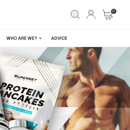
0
WHO ARE WE?
ADVICE