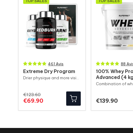
TOP SALES
TOP SALES
461 Avis
88 Avi
Extreme Dry Program
100% Whey Pro
Advanced (4 k
Drier physique and more visible muscle definition
€123.60
Regular
Price
Price
€69.90
€139.90
price
Weight 