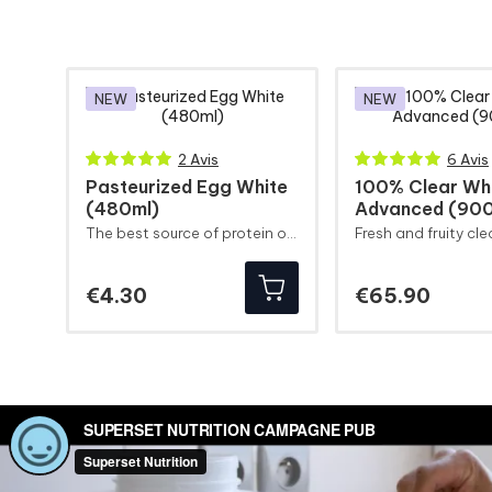
NEW
NEW
2 Avis
6 Avis
Pasteurized Egg White
100% Clear Wh
(480ml)
Advanced (900
The best source of protein on the market in the most convenient format.
Price
Price
€4.30
€65.90