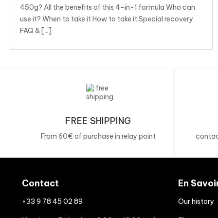
450g? All the benefits of this 4-in-1 formula Who can
use it? When to take it How to take it Special recovery
FAQ & [...]
FREE SHIPPING
From 60€ of purchase in relay point
contac
Contact
En Savoi
+33 9 78 45 02 89
Our history