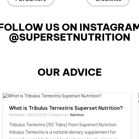
FOLLOW US ON INSTAGRA
@SUPERSETNUTRITION
OUR ADVICE
What is Tribulus Terrestris Superset Nutrition?
Published : 08/21/2025
| Categories :
Nutrition
Tribulus Terrestris (90 Tabs) from Superset Nutrition
tribulus Terrestris is a natural dietary supplement for