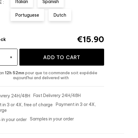
Italian
Spanish
 :
Portuguese
Dutch
€15.90
ock
+
ADD TO CART
han
12h 52mn
pour que ta commande soit expédiée
aujourd'hui
and delivered
with
Fast Delivrery 24H/48H
Payment in 3 or 4X,
arge
Samples in your order