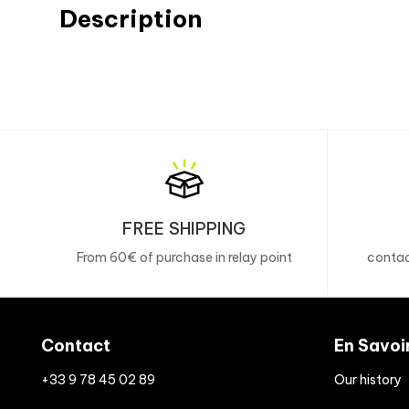
Description
FREE SHIPPING
From 60€ of purchase in relay point
contac
Contact
En Savoi
+33 9 78 45 02 89
Our history