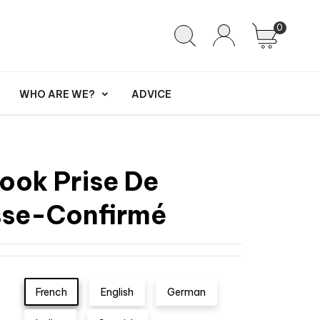
0
WHO ARE WE?
ADVICE
ook Prise De
se-Confirmé
French
English
German