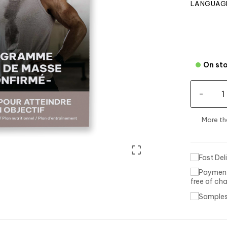
LANGUAGE
On st
-
More t

free of ch