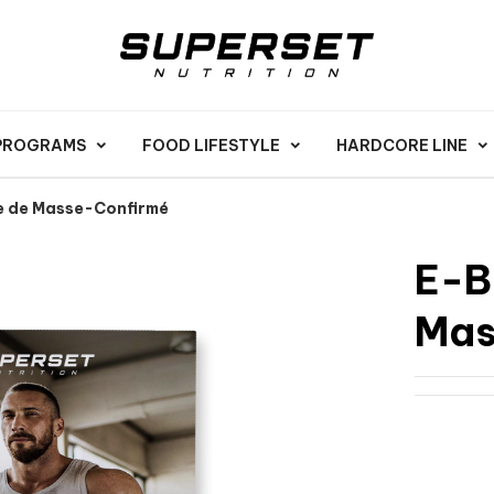
 PROGRAMS
FOOD LIFESTYLE
HARDCORE LINE
e de Masse-Confirmé
E-B
Mas