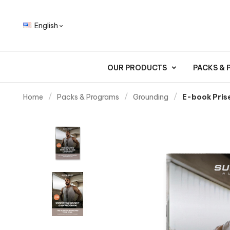
English

OUR PRODUCTS
PACKS &
Home
Packs & Programs
Grounding
E-book Pris