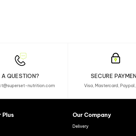
A QUESTION?
SECURE PAYME
t@superset-nutrition.com
Visa, Mastercard, Paypal
r Plus
Our Company
Delivery