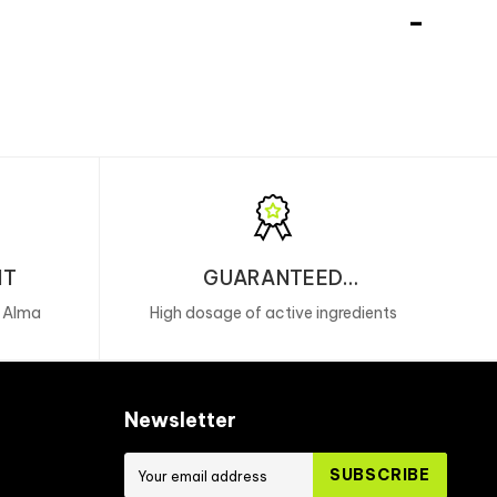
NT
GUARANTEED
PERFORMANCE
, Alma
High dosage of active ingredients
Newsletter
SUBSCRIBE