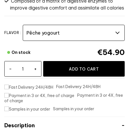
Composed of a matrix of digestive enzymes to
improve digestive comfort and assimilate all calories
FLAVOR :
€54.90
On stock
-
+
ADD TO CART
Fast Delivrery 24H/48H
Payment in 3 or 4X, free
of charge
Samples in your order
Description