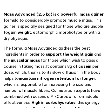
Mass Advanced (2,5 kg
)
is a
powerful mass gainer
formula to considerably promote muscle mass.
This
gainer is specially designed for those who
are unable
to
gain weight
, ectomorphic morphotype or with a
dry physique.
The formula Mass Advanced
gathers
the best
ingredients in order to
support the
weight gain
and
the
muscular mass
for those which wish to pass a
course in taking mass
.
It contains
8g
of
casein
per
dose, which, thanks to its slow diffusion in the body
,
helps to
maintain nitrogen retention for longer
,
which is
responsible
for
increasing the size and
number of muscle fibers
.
Our nutrition experts have
combined with casein, a
MixCarbs
of a
formidable
effectiveness.
High in carbohydrates
, this synergy