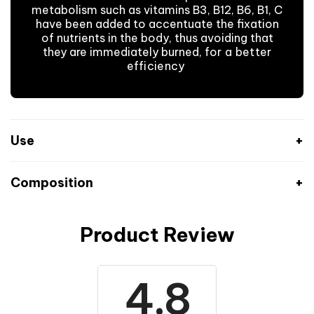
metabolism such as vitamins B3, B12, B6, B1, C
have been added to accentuate the fixation
of nutrients in the body, thus avoiding that
they are immediately burned,
for a better
efficiency
.
Use
Composition
Product Review
Nutritional values
Per 100 g
% RA* ENERGY
1588 kJ
Energy
19%
4.8
(378 kcal)
Fat content
2 g
3%