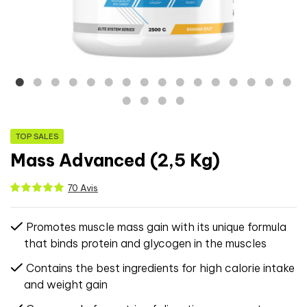
TOP SALES
Mass Advanced (2,5 Kg)
70 Avis
Promotes muscle mass gain with its unique formula
that binds protein and glycogen in the muscles
Contains the best ingredients for high calorie intake
and weight gain