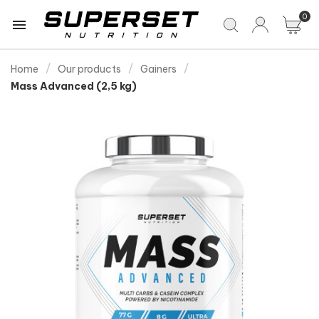
0

Home
Our products
Gainers
Mass Advanced (2,5 kg)