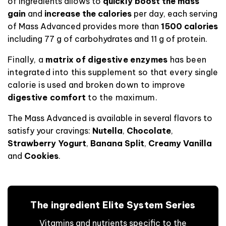
of ingredients allows
to
quickly boost the mass
gain
and
increase the calories
per day, each serving
of Mass Advanced provides more than
1500 calories
including 77 g of carbohydrates and 11 g of protein
.
Finally, a
matrix of digestive enzymes
has been
integrated into this supplement so that every single
calorie is used and broken down to improve
digestive comfort
to the maximum.
The Mass Advanced is available in several flavors to
satisfy your cravings:
Nutella
,
Chocolate
,
Strawberry Yogurt
,
Banana Split
,
Creamy Vanilla
and
Cookies
.
The ingredient Elite System Series
Vitamins and nutrients specific to the