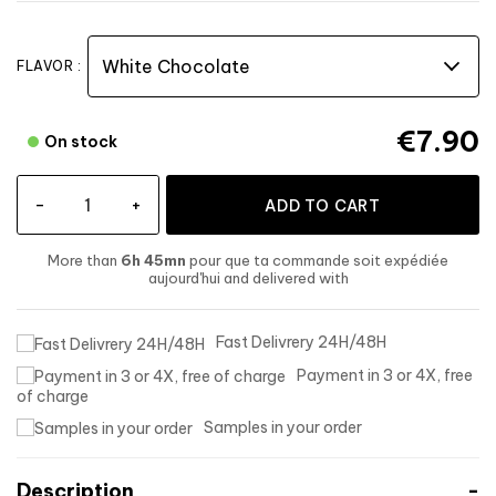
FLAVOR :
€7.90
On stock
-
+
ADD TO CART
More than
6h 45mn
pour que ta commande soit expédiée
aujourd'hui
and delivered
with
Fast Delivrery 24H/48H
Payment in 3 or 4X, free
of charge
Samples in your order
Description