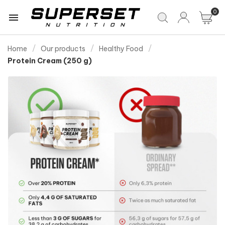
0

Home
Our products
Healthy Food
Protein Cream (250 g)