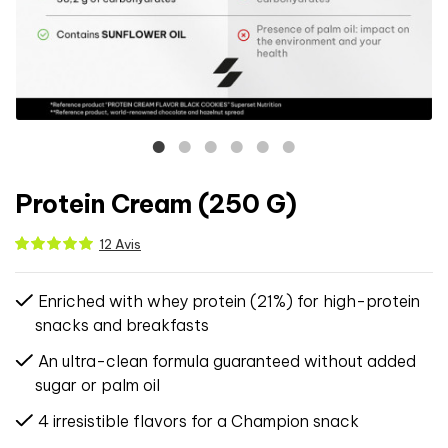
Protein Cream (250 G)
12 Avis
Enriched with whey protein (21%) for high-protein
snacks and breakfasts
An ultra-clean formula guaranteed without added
sugar or palm oil
4 irresistible flavors for a Champion snack