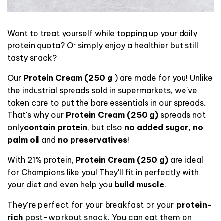
Want to treat yourself while topping up your daily
protein quota? Or simply enjoy a healthier but still
tasty snack?
Our
Protein Cream (250 g
) are made for you! Unlike
the industrial spreads sold in supermarkets, we've
taken care to put the bare essentials in our spreads.
That's
why our
Protein Cream (250 g)
spreads
not
only
contain protein
, but also
no added sugar, no
palm oil
and
no preservatives
!
With 21% protein,
Protein Cream (250 g)
are ideal
for Champions like you! They'll fit in perfectly with
your diet and even help you
build muscle
.
They're perfect for your breakfast or your
protein-
rich
post-workout snack.
You can eat them on