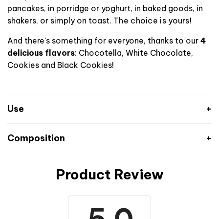
pancakes, in porridge or yoghurt, in baked goods, in
shakers, or simply on toast.
The choice is yours!
And there's something for everyone, thanks to our
4
delicious flavors
: Chocotella, White Chocolate,
Cookies and Black Cookies!
Use
Composition
Product Review
Chocotella flavor
Nutritional values
Per 100 g
Per serving: 15 g
2441 kJ
Energy
364 kJ (88 kcal)