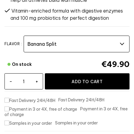
help all athletes build lean muscle
Vitamin-enriched formula with digestive enzymes
and 100 mg probiotics for perfect digestion
FLAVOR :
€49.90
On stock
-
+
ADD TO CART
Fast Delivrery 24H/48H
Payment in 3 or 4X, free
of charge
Samples in your order