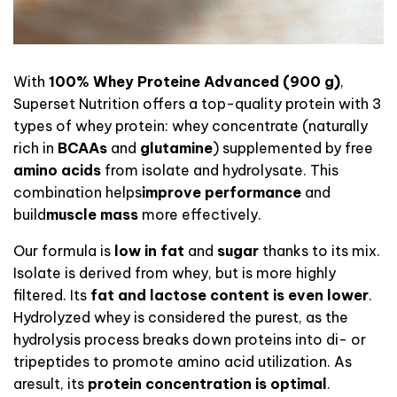
With
100% Whey Proteine Advanced (900 g)
,
Superset Nutrition offers a top-quality protein with 3
types of whey protein: whey concentrate (naturally
rich in
BCAAs
and
glutamine
) supplemented
by
free
amino acids
from isolate and hydrolysate. This
combination helps
improve performance
and
build
muscle mass
more effectively
.
Our formula is
low in fat
and
sugar
thanks to its mix.
Isolate is derived from whey, but is more highly
filtered. Its
fat and lactose content is even lower
.
Hydrolyzed whey is considered the purest, as the
hydrolysis process breaks down proteins into di- or
tripeptides to promote amino acid utilization.
As
a
result, its
protein concentration is optimal
.