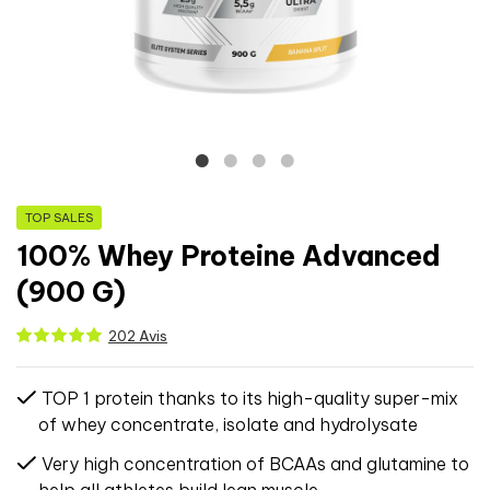
TOP SALES
100% Whey Proteine Advanced
(900 G)
202 Avis
TOP 1 protein thanks to its high-quality super-mix
of whey concentrate, isolate and hydrolysate
Very high concentration of BCAAs and glutamine to