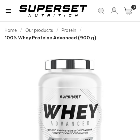
0

Home
Our products
Protein
100% Whey Proteine Advanced (900 g)