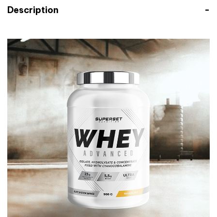
Description