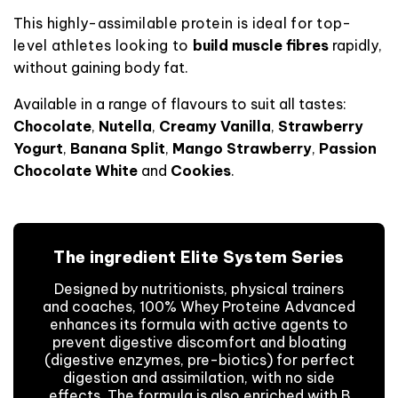
This highly-assimilable protein is ideal for top-
level athletes looking to
build
muscle fibres
rapidly,
without gaining body fat
.
Available in a range of flavours to suit all tastes:
Chocolate
,
Nutella
,
Creamy Vanilla
,
Strawberry
Yogurt
,
Banana Split
,
Mango Strawberry
,
Passion
Chocolate White
and
Cookies
.
The ingredient Elite System Series
Designed by nutritionists, physical trainers
and coaches, 100% Whey Proteine Advanced
enhances its formula with active agents to
prevent digestive discomfort and bloating
(digestive enzymes, pre-biotics) for perfect
digestion and assimilation, with no side
effects. The formula is also enriched with B